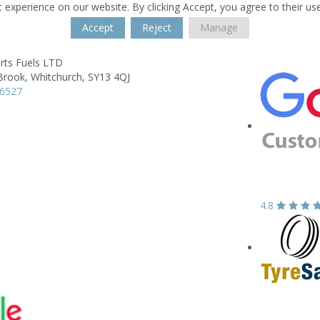
 experience on our website. By clicking Accept, you agree to their us
Accept
Reject
Manage
rts Fuels LTD
Brook,
Whitchurch,
SY13 4QJ
66527
4.8