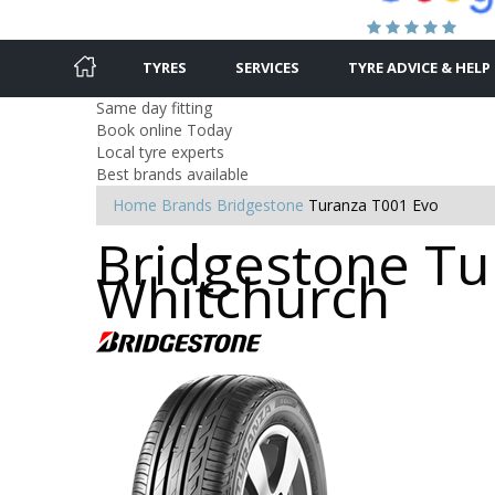
TYRES
SERVICES
TYRE ADVICE & HELP
Same day fitting
Book online Today
Local tyre experts
Best brands available
Home
Brands
Bridgestone
Turanza T001 Evo
Bridgestone Tur
Whitchurch