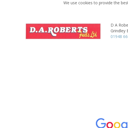
We use cookies to provide the best
D A Robe
Grindley 
01948 6