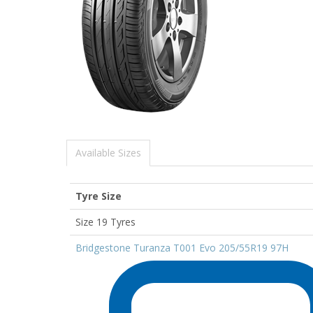
Available Sizes
Tyre Size
Size 19 Tyres
Bridgestone Turanza T001 Evo 205/55R19 97H