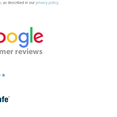
e, as described in our
privacy policy
.