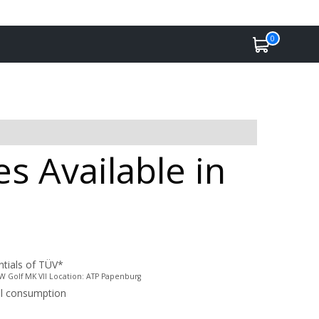
0
s Available in
ntials of TÜV*
 VW Golf MK VII Location: ATP Papenburg
uel consumption