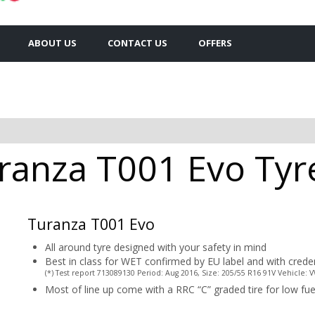
ABOUT US
CONTACT US
OFFERS
anza T001 Evo Tyre
Turanza T001 Evo
All around tyre designed with your safety in mind
Best in class for WET confirmed by EU label and with crede
(*) Test report 713089130 Period: Aug 2016, Size: 205/55 R16 91V Vehicle:
Most of line up come with a RRC “C” graded tire for low f