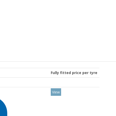
Fully fitted price per tyre
View