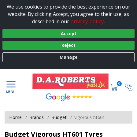
We use cookies to provide the best experience on our
website. By clicking Accept, you agree to their use, as
privacy policy
described in our
.
Accept
Reject
Manage
0
Home
Brands
Budget
vigorous-ht601
Budget Vigorous HT601 Tyres