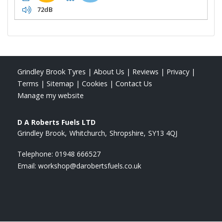
72dB
Grindley Brook Tyres
|
About Us
|
Reviews
|
Privacy
|
Terms
|
Sitemap
|
Cookies
|
Contact Us
Manage my website
D A Roberts Fuels LTD
Grindley Brook
Whitchurch
Shropshire
SY13 4QJ
Telephone:
01948 666527
Email:
workshop@darobertsfuels.co.uk