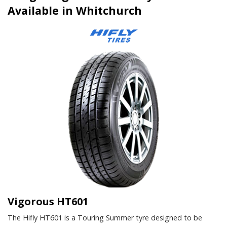
Available in Whitchurch
Vigorous HT601
The Hifly HT601 is a Touring Summer tyre designed to be