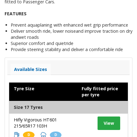
fitted to Passenger Cars.
FEATURES
Prevent aquaplaning with enhanced wet grip performance
Deliver smooth ride, lower noiseand improve traction on dry
andwet roads
Superior comfort and quietride
Provide steering stability and deliver a comfortable ride
Available Sizes
Tyre Size
Fully fitted price
per tyre
Size 17 Tyres
Hifly Vigorous HT601
View
215/65R17 103H
D
D