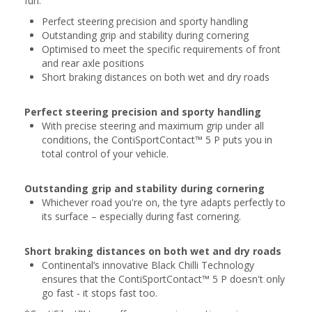
fun.
Perfect steering precision and sporty handling
Outstanding grip and stability during cornering
Optimised to meet the specific requirements of front
and rear axle positions
Short braking distances on both wet and dry roads
Perfect steering precision and sporty handling
With precise steering and maximum grip under all
conditions, the ContiSportContact™ 5 P puts you in
total control of your vehicle.
Outstanding grip and stability during cornering
Whichever road you're on, the tyre adapts perfectly to
its surface – especially during fast cornering.
Short braking distances on both wet and dry roads
Continental’s innovative Black Chilli Technology
ensures that the ContiSportContact™ 5 P doesn't only
go fast - it stops fast too.