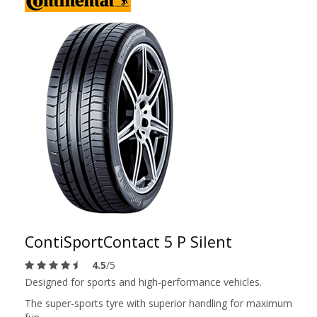
ContiSportContact 5 P Silent
4.5
/5
Designed for sports and high-performance vehicles.
The super-sports tyre with superior handling for maximum