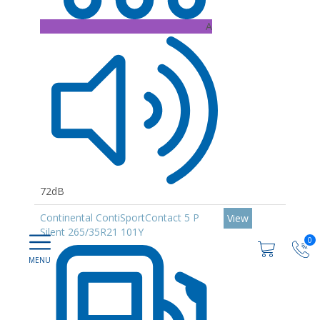
A
72dB
Continental ContiSportContact 5 P
View
Silent 265/35R21 101Y
0