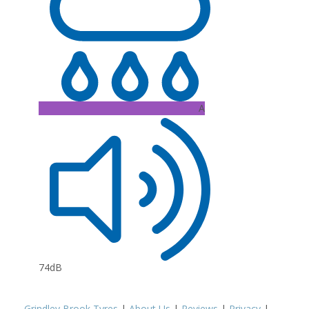
A
74dB
Grindley Brook Tyres
|
About Us
|
Reviews
|
Privacy
|