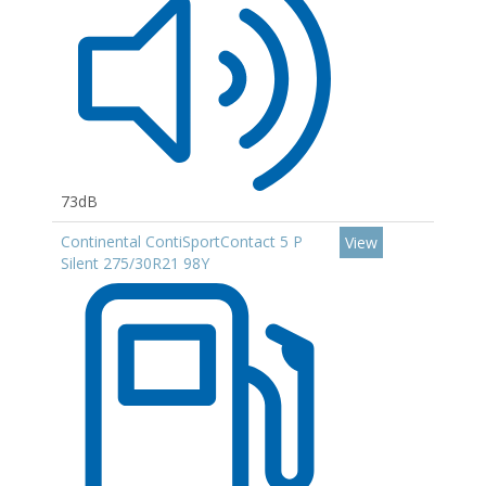
73dB
Continental ContiSportContact 5 P
View
Silent 275/30R21 98Y