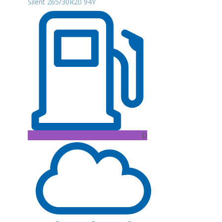
Silent 265/30R20 94Y
D