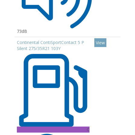
73dB
Continental ContiSportContact 5 P
View
Silent 275/35R21 103Y
C