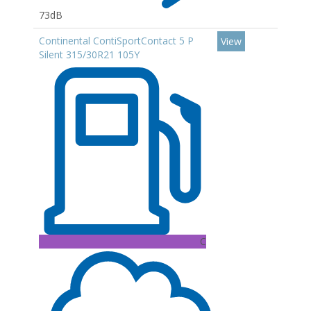
73dB
Continental ContiSportContact 5 P
View
Silent 315/30R21 105Y
C