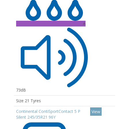
A
73dB
Size 21 Tyres
Continental ContiSportContact 5 P
View
Silent 245/35R21 96Y