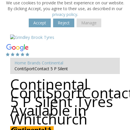
We use cookies to provide the best experience on our website.
By clicking Accept, you agree to their use, as described in our
privacy policy
.
Accept
Reject
Manage
Home
Brands
Continental
ContiSportContact 5 P Silent
Continental
ContiSportContac
5 P Silent Tyres
Available in
Whitchurch