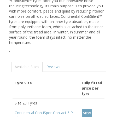
*ContiSilent™ tyres offer you our innovative noise-
reducing technology. Its main purpose is to provide you
with more comfort, peace and quiet by reducing interior
car noise on all road surfaces. Continental ContiSilent™
tyres are equipped with an inner tyre absorber, made
from polyurethane foam, which is attached to the inner
surface of the tread area. In winter, in summer and all
year round, the foam stays intact, no matter the
temperature.
.
Available Sizes
Reviews
Tyre Size
Fully fitted
price per
tyre
Size 20 Tyres
Continental ContiSportContact 5 P
View