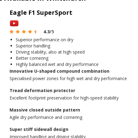
Eagle F1 SuperSport
4.3
/5
Superior performance on dry
Superior handling
Driving stability, also at high speed
Better cornering
Highly balanced wet and dry performance
Innovative U-shaped compound combination
Specialised power zones for high wet and dry performance
Tread deformation protector
Excellent footprint preservation for high-speed stability
Massive closed outside pattern
Agile dry performance and cornering
Super stiff sidewall design
Improved handling and driving stability