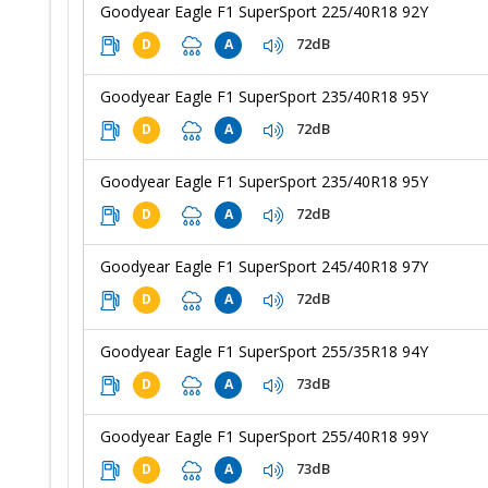
Goodyear Eagle F1 SuperSport 225/40R18 92Y
72dB
D
A
Goodyear Eagle F1 SuperSport 235/40R18 95Y
72dB
D
A
Goodyear Eagle F1 SuperSport 235/40R18 95Y
72dB
D
A
Goodyear Eagle F1 SuperSport 245/40R18 97Y
72dB
D
A
Goodyear Eagle F1 SuperSport 255/35R18 94Y
73dB
D
A
Goodyear Eagle F1 SuperSport 255/40R18 99Y
73dB
D
A