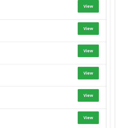
View
View
View
View
View
View