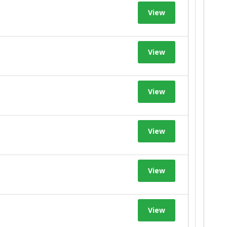
View
View
View
View
View
View