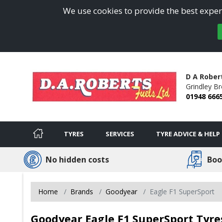
We use cookies to provide the best experi
D A Rober
Grindley B
01948 666
TYRES
SERVICES
TYRE ADVICE & HELP
No hidden costs
Boo
Home
Brands
Goodyear
Eagle F1 SuperSport
Goodyear Eagle F1 SuperSport Tyre