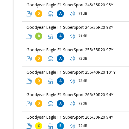
Goodyear Eagle F1 SuperSport 245/35R20 95Y
71dB
D
A
Goodyear Eagle F1 SuperSport 245/35R20 98Y
71dB
B
A
Goodyear Eagle F1 SuperSport 255/35R20 97Y
73dB
D
A
Goodyear Eagle F1 SuperSport 255/40R20 101Y
73dB
D
A
Goodyear Eagle F1 SuperSport 265/30R20 94Y
72dB
D
A
Goodyear Eagle F1 SuperSport 265/30R20 94Y
72dB
C
B