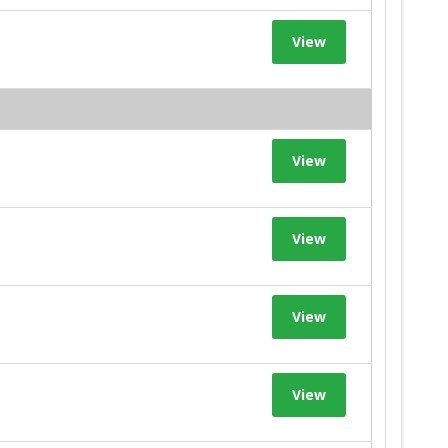
View
View
View
View
View