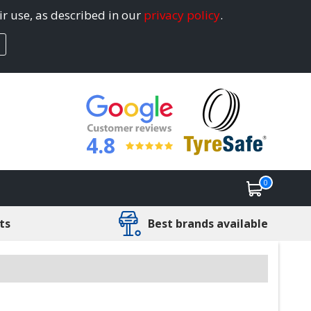
ir use, as described in our
privacy policy
.
4.8
0
ts
Best brands available