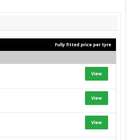
Fully fitted price per tyre
View
View
View