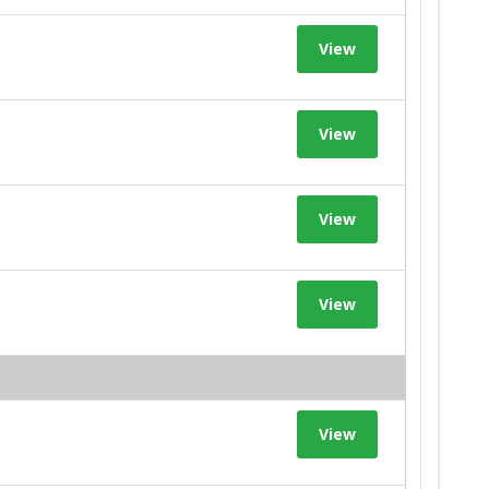
View
View
View
View
View