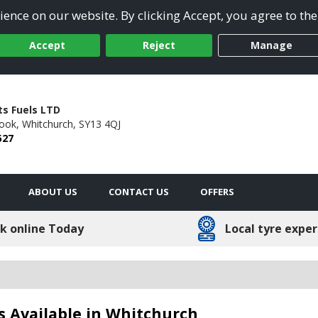
ence on our website. By clicking Accept, you agree to the
Accept
Reject
Manage
ts Fuels LTD
rook,
Whitchurch,
SY13 4QJ
527
ABOUT US
CONTACT US
OFFERS
k online Today
Local tyre exper
s Available in Whitchurch