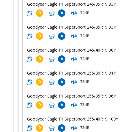
Goodyear Eagle F1 SuperSport 245/35R19 93Y
72dB
D
A
Goodyear Eagle F1 SuperSport 245/35R19 93Y
72dB
D
A
Goodyear Eagle F1 SuperSport 245/40R19 98Y
72dB
D
A
Goodyear Eagle F1 SuperSport 255/30R19 91Y
73dB
D
A
Goodyear Eagle F1 SuperSport 255/35R19 96Y
73dB
D
A
Goodyear Eagle F1 SuperSport 255/40R19 100Y
73dB
D
A