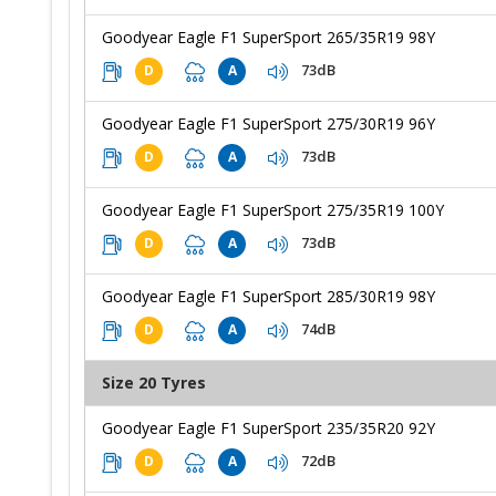
Goodyear Eagle F1 SuperSport 265/35R19 98Y
73dB
D
A
Goodyear Eagle F1 SuperSport 275/30R19 96Y
73dB
D
A
Goodyear Eagle F1 SuperSport 275/35R19 100Y
73dB
D
A
Goodyear Eagle F1 SuperSport 285/30R19 98Y
74dB
D
A
Size 20 Tyres
Goodyear Eagle F1 SuperSport 235/35R20 92Y
72dB
D
A