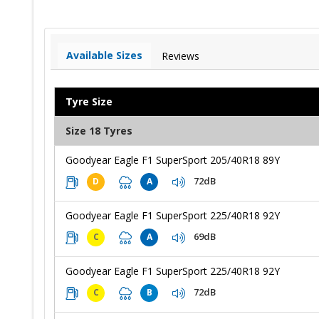
Available Sizes
Reviews
Tyre Size
Size 18 Tyres
Goodyear Eagle F1 SuperSport 205/40R18 89Y
72dB
D
A
Goodyear Eagle F1 SuperSport 225/40R18 92Y
69dB
C
A
Goodyear Eagle F1 SuperSport 225/40R18 92Y
72dB
C
B