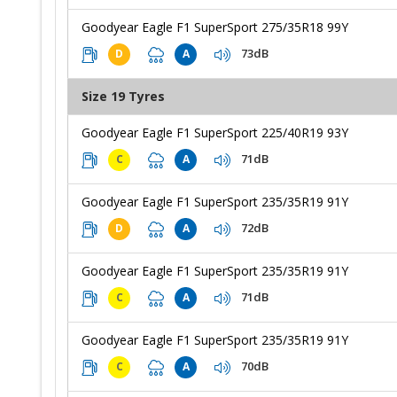
Goodyear Eagle F1 SuperSport 275/35R18 99Y
73dB
D
A
Size 19 Tyres
Goodyear Eagle F1 SuperSport 225/40R19 93Y
71dB
C
A
Goodyear Eagle F1 SuperSport 235/35R19 91Y
72dB
D
A
Goodyear Eagle F1 SuperSport 235/35R19 91Y
71dB
C
A
Goodyear Eagle F1 SuperSport 235/35R19 91Y
70dB
C
A