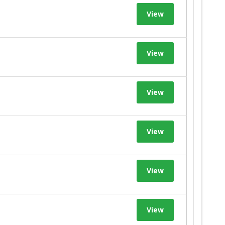
View
View
View
View
View
View