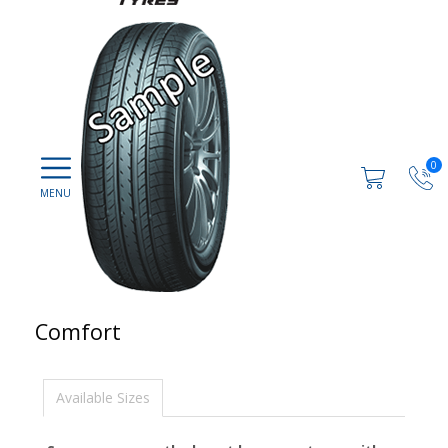
0
Comfort
Available Sizes