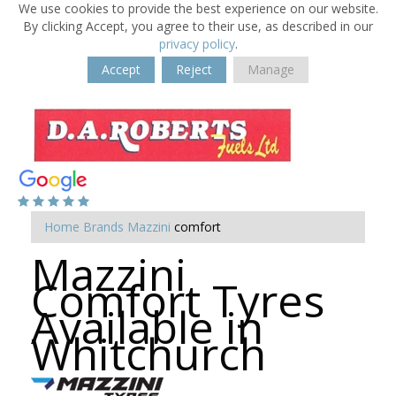
We use cookies to provide the best experience on our website.
By clicking Accept, you agree to their use, as described in our
privacy policy
.
Accept
Reject
Manage
Home
Brands
Mazzini
comfort
Mazzini
Comfort Tyres
Available in
Whitchurch