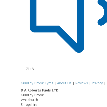
71dB
Grindley Brook Tyres
|
About Us
|
Reviews
|
Privacy
|
D A Roberts Fuels LTD
Grindley Brook
Whitchurch
Shropshire