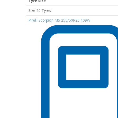
Tyre Size
Size 20 Tyres
Pirelli Scorpion MS 255/50R20 109W