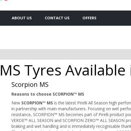
ABOUT US
CONTACT US
OFFERS
n MS Tyres Available
Scorpion MS
Reasons to choose SCORPION™ MS
New
SCORPION™ MS
is the latest Pirelli All Season high per
in partnership with main manufacturers. Focusing on wet perfo
resistance, SCORPION™ MS becomes part of Pirelli product por
VERDE™ ALL SEASON and SCORPION ZERO™ ALL SEASON prod
braking and wet handling and is immediately recognisable thank