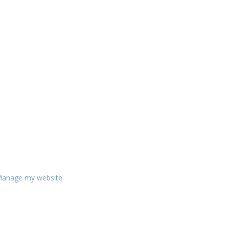
anage my website