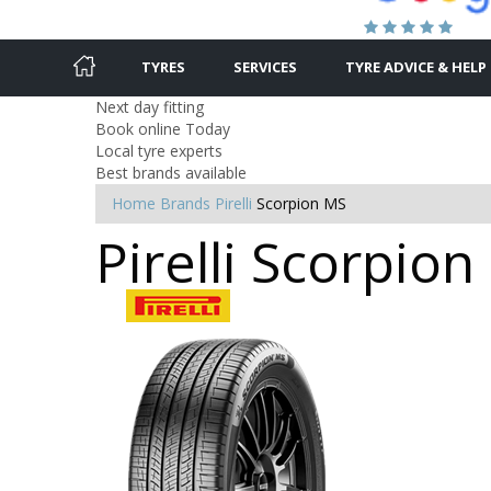
TYRES
SERVICES
TYRE ADVICE & HELP
Next day fitting
Book online Today
Local tyre experts
Best brands available
Home
Brands
Pirelli
Scorpion MS
Pirelli Scorpio