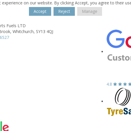
 experience on our website. By clicking Accept, you agree to their us
Accept
Reject
Manage
rts Fuels LTD
Brook,
Whitchurch,
SY13 4QJ
66527
4.8