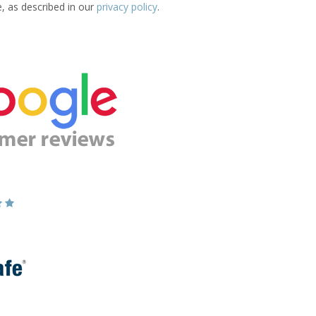
e, as described in our
privacy policy
.