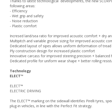
Thanks to latest technological developments, the new SCORP
following areas:
- Efficiency
- Wet grip and safety
- Noise reduction
- Plastic comfort
Incresed land/sea ratio for improved acoustic comfort + dry a
Multipitch and variable groove sizing for improved acoustic co
Dedicated layout of sipes allows uniform deformation of tread p
Ply construction design for increased plastic comfort
Innovative carcass for improved steering precision + balanced 
Dedicated profile for uniform wear shape + better rolling resis
Technology
ELECT™
ELECT™
ELECTRIC DRIVING
The ELECT™ marking on the sidewall identifies Pirelli tyres, spe
plug-in vehicles, in line with the Perfect Fit strategy.