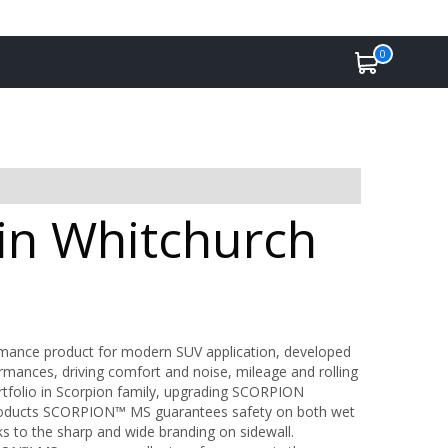
0
 in Whitchurch
formance product for modern SUV application, developed
rmances, driving comfort and noise, mileage and rolling
tfolio in Scorpion family, upgrading SCORPION
ucts SCORPION™ MS guarantees safety on both wet
s to the sharp and wide branding on sidewall.