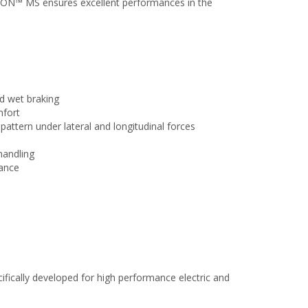
ION™ MS ensures excellent performances in the
nd wet braking
mfort
attern under lateral and longitudinal forces
handling
tance
cifically developed for high performance electric and