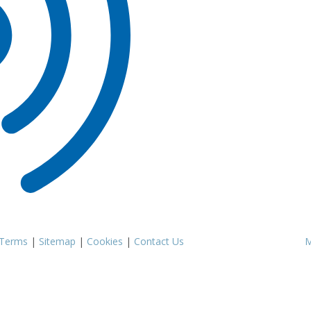
Terms
|
Sitemap
|
Cookies
|
Contact Us
M