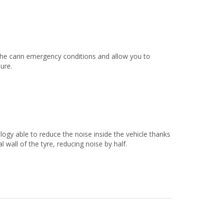
the carin emergency conditions and allow you to
sure.
 able to reduce the noise inside the vehicle thanks
 wall of the tyre, reducing noise by half.