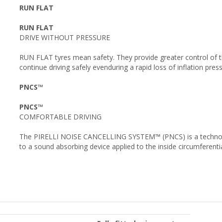
RUN FLAT
RUN FLAT
DRIVE WITHOUT PRESSURE
RUN FLAT tyres mean safety. They provide greater control of 
continue driving safely evenduring a rapid loss of inflation pres
PNCS™
PNCS™
COMFORTABLE DRIVING
The PIRELLI NOISE CANCELLING SYSTEM™ (PNCS) is a technology
to a sound absorbing device applied to the inside circumferential