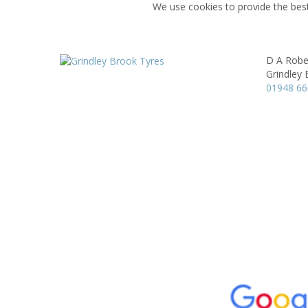
We use cookies to provide the best
D A Robe
Grindley 
01948 6