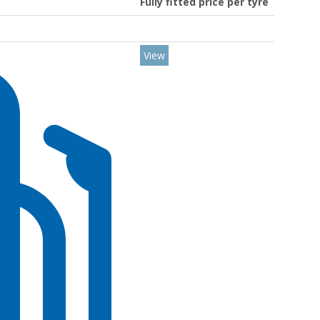
Fully fitted price per tyre
View