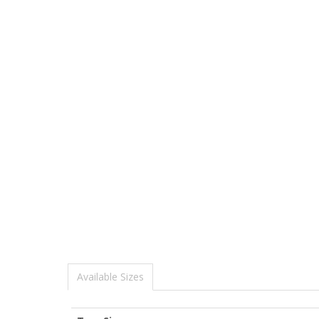
Available Sizes