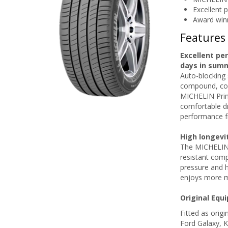
Excellent 
Award win
Features
Excellent pe
days in sum
Auto-blocking 
compound, com
MICHELIN Prim
comfortable dr
performance f
High longevi
The MICHELIN P
resistant comp
pressure and 
enjoys more m
Original Equ
Fitted as orig
Ford Galaxy, 