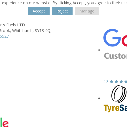
 experience on our website. By clicking Accept, you agree to their us
Accept
Reject
Manage
rts Fuels LTD
Brook,
Whitchurch,
SY13 4QJ
66527
4.8