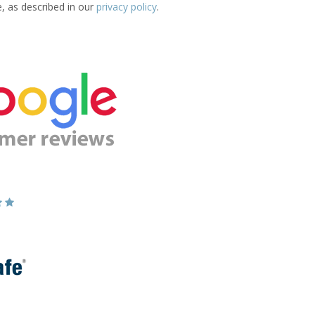
e, as described in our
privacy policy
.