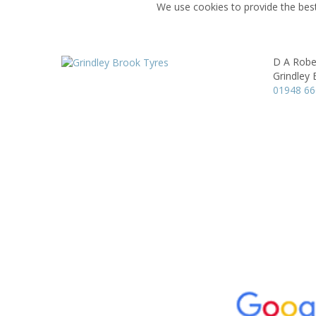
We use cookies to provide the best
D A Robe
Grindley 
01948 6