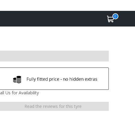
0
all Us for Availability
Read the reviews for this tyre