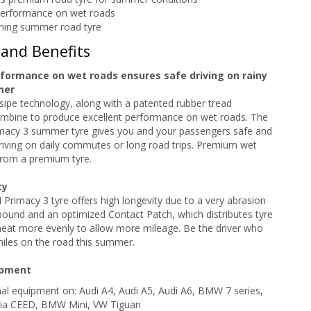
performance on wet roads
ning summer road tyre
 and Benefits
rformance on wet roads ensures safe driving on rainy
mer
sipe technology, along with a patented rubber tread
bine to produce excellent performance on wet roads. The
acy 3 summer tyre gives you and your passengers safe and
iving on daily commutes or long road trips. Premium wet
rom a premium tyre.
ty
rimacy 3 tyre offers high longevity due to a very abrasion
ound and an optimized Contact Patch, which distributes tyre
heat more evenly to allow more mileage. Be the driver who
iles on the road this summer.
ipment
inal equipment on: Audi A4, Audi A5, Audi A6, BMW 7 series,
Kia CEED, BMW Mini, VW Tiguan