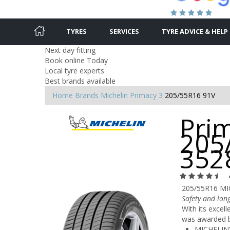
TYRES
SERVICES
TYRE ADVICE & HELP
Next day fitting
Book online Today
Local tyre experts
Best brands available
Home
Brands
Michelin
Primacy 3
205/55R16 91V
Prim
205
352
205/55R16 MI
Safety and long
With its excel
was awarded by
MICHELIN'