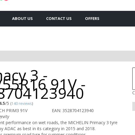
ABOUT US
CONTACT US
OFFERS
acy 3 -
/55R16 91V -
8704123940
C
4.5
/5
(
140 reviews
)
CH PRIM3 91V
EAN: 3528704123940
evity
lent performance on wet roads, the MICHELIN Primacy 3 tyre
 ADAC as best in its category in 2015 and 2018.
s premium road tyre for summer conditions