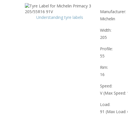
Manufacturer:
Understanding tyre labels
Michelin
Width:
205
Profile:
55
Rim:
16
Speed:
V (Max Speed:
Load:
91 (Max Load: